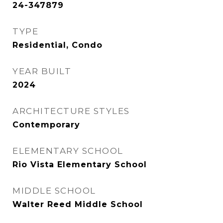
24-347879
TYPE
Residential, Condo
YEAR BUILT
2024
ARCHITECTURE STYLES
Contemporary
ELEMENTARY SCHOOL
Rio Vista Elementary School
MIDDLE SCHOOL
Walter Reed Middle School