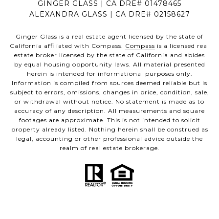
GINGER GLASS | CA DRE# 01478465
ALEXANDRA GLASS | CA DRE# 02158627
Ginger Glass is a real estate agent licensed by the state of
California affiliated with Compass.
Compass
is a licensed real
estate broker licensed by the state of California and abides
by equal housing opportunity laws. All material presented
herein is intended for informational purposes only.
Information is compiled from sources deemed reliable but is
subject to errors, omissions, changes in price, condition, sale,
or withdrawal without notice. No statement is made as to
accuracy of any description. All measurements and square
footages are approximate. This is not intended to solicit
property already listed. Nothing herein shall be construed as
legal, accounting or other professional advice outside the
realm of real estate brokerage.