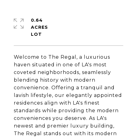
0.64
ACRES
Welcome to The Regal, a luxurious
haven situated in one of LA's most
coveted neighborhoods, seamlessly
blending history with modern
convenience. Offering a tranquil and
lavish lifestyle, our elegantly appointed
residences align with LA's finest
standards while providing the modern
conveniences you deserve. As LA's
newest and premier luxury building,
The Regal stands out with its modern