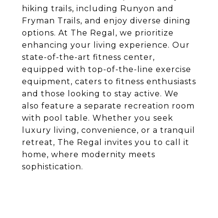
hiking trails, including Runyon and
Fryman Trails, and enjoy diverse dining
options. At The Regal, we prioritize
enhancing your living experience. Our
state-of-the-art fitness center,
equipped with top-of-the-line exercise
equipment, caters to fitness enthusiasts
and those looking to stay active. We
also feature a separate recreation room
with pool table. Whether you seek
luxury living, convenience, or a tranquil
retreat, The Regal invites you to call it
home, where modernity meets
sophistication.