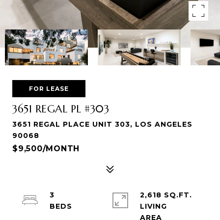
FOR LEASE
3651 REGAL PL #303
3651 REGAL PLACE UNIT 303, LOS ANGELES
90068
$9,500/MONTH
3
2,618 SQ.FT.
LIVING