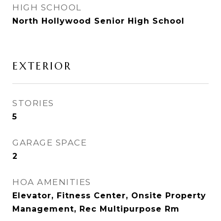
HIGH SCHOOL
North Hollywood Senior High School
EXTERIOR
STORIES
5
GARAGE SPACE
2
HOA AMENITIES
Elevator, Fitness Center, Onsite Property
Management, Rec Multipurpose Rm