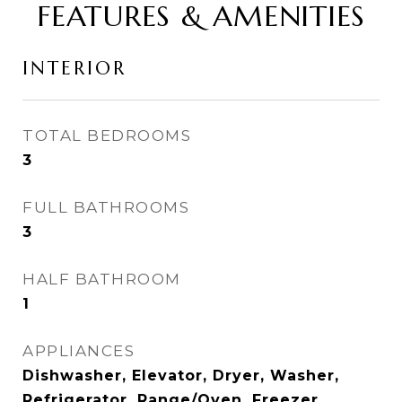
FEATURES & AMENITIES
INTERIOR
TOTAL BEDROOMS
3
FULL BATHROOMS
3
HALF BATHROOM
1
APPLIANCES
Dishwasher, Elevator, Dryer, Washer,
Refrigerator, Range/Oven, Freezer,