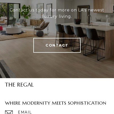
Contact us today for more on LA's newest
luxury living.
CONTACT
THE REGAL
WHERE MODERNITY MEETS SOPHISTICATION
EMAIL