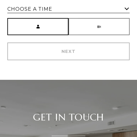
CHOOSE A TIME
Meeting Type
NEXT
GET IN TOUCH