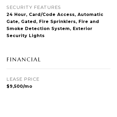
SECURITY FEATURES
24 Hour, Card/Code Access, Automatic
Gate, Gated, Fire Sprinklers, Fire and
Smoke Detection System, Exterior
Security Lights
FINANCIAL
LEASE PRICE
$9,500/mo