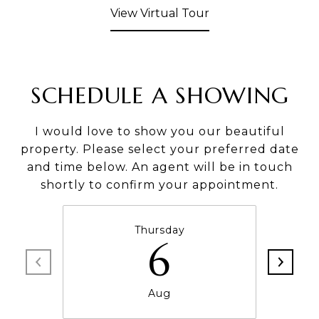
View Virtual Tour
SCHEDULE A SHOWING
I would love to show you our beautiful
property. Please select your preferred date
and time below. An agent will be in touch
shortly to confirm your appointment.
Thursday
6
Aug