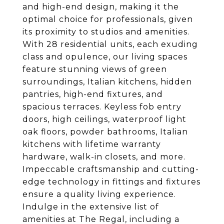
and high-end design, making it the
optimal choice for professionals, given
its proximity to studios and amenities.
With 28 residential units, each exuding
class and opulence, our living spaces
feature stunning views of green
surroundings, Italian kitchens, hidden
pantries, high-end fixtures, and
spacious terraces. Keyless fob entry
doors, high ceilings, waterproof light
oak floors, powder bathrooms, Italian
kitchens with lifetime warranty
hardware, walk-in closets, and more.
Impeccable craftsmanship and cutting-
edge technology in fittings and fixtures
ensure a quality living experience.
Indulge in the extensive list of
amenities at The Regal, including a