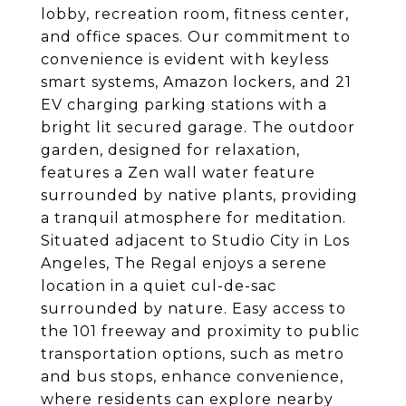
lobby, recreation room, fitness center,
and office spaces. Our commitment to
convenience is evident with keyless
smart systems, Amazon lockers, and 21
EV charging parking stations with a
bright lit secured garage. The outdoor
garden, designed for relaxation,
features a Zen wall water feature
surrounded by native plants, providing
a tranquil atmosphere for meditation.
Situated adjacent to Studio City in Los
Angeles, The Regal enjoys a serene
location in a quiet cul-de-sac
surrounded by nature. Easy access to
the 101 freeway and proximity to public
transportation options, such as metro
and bus stops, enhance convenience,
where residents can explore nearby