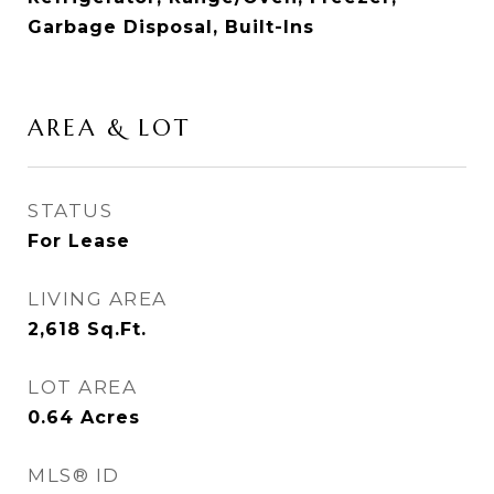
Garbage Disposal, Built-Ins
AREA & LOT
STATUS
For Lease
LIVING AREA
2,618
Sq.Ft.
LOT AREA
0.64
Acres
MLS® ID