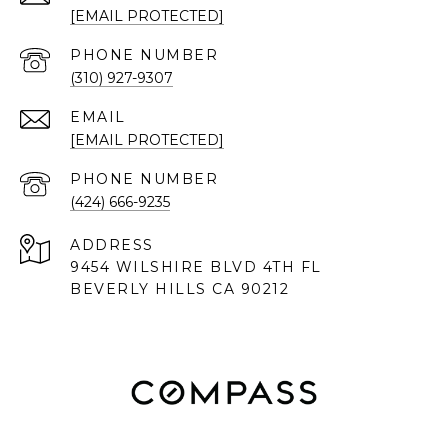
[EMAIL PROTECTED]
PHONE NUMBER
(310) 927-9307
EMAIL
[EMAIL PROTECTED]
PHONE NUMBER
(424) 666-9235
ADDRESS
9454 WILSHIRE BLVD 4TH FL
BEVERLY HILLS CA 90212