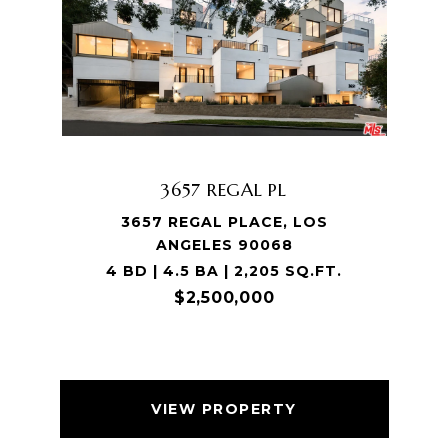
3657 REGAL PL
3657 REGAL PLACE, LOS
ANGELES 90068
4 BD | 4.5 BA | 2,205 SQ.FT.
$2,500,000
VIEW PROPERTY