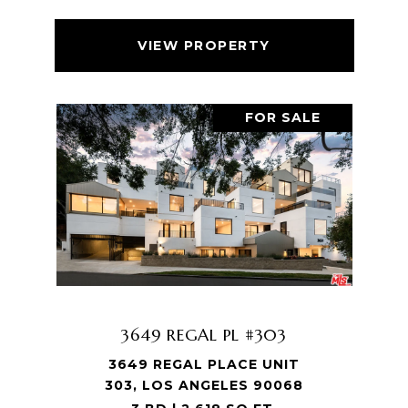
VIEW PROPERTY
FOR SALE
3649 REGAL PL #303
3649 REGAL PLACE UNIT
303, LOS ANGELES 90068