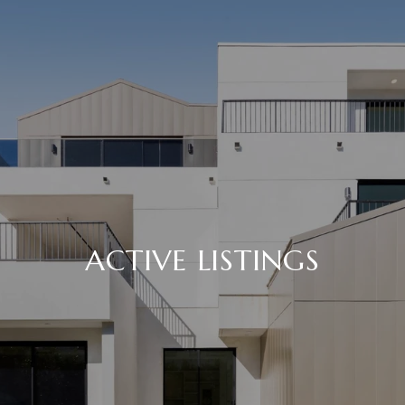
ACTIVE LISTINGS