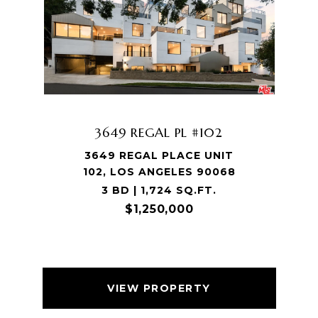
3649 REGAL PL #102
3649 REGAL PLACE UNIT
102, LOS ANGELES 90068
3 BD | 1,724 SQ.FT.
$1,250,000
VIEW PROPERTY