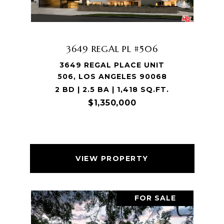
3649 REGAL PL #506
3649 REGAL PLACE UNIT
506, LOS ANGELES 90068
2 BD | 2.5 BA | 1,418 SQ.FT.
$1,350,000
VIEW PROPERTY
FOR SALE