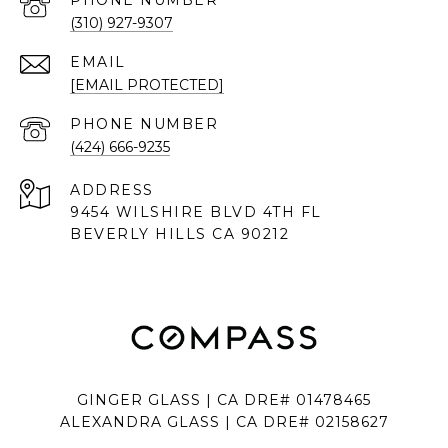
PHONE NUMBER
(310) 927-9307
EMAIL
[EMAIL PROTECTED]
PHONE NUMBER
(424) 666-9235
ADDRESS
9454 WILSHIRE BLVD 4TH FL
BEVERLY HILLS CA 90212
GINGER GLASS | CA DRE# 01478465
ALEXANDRA GLASS | CA DRE# 02158627