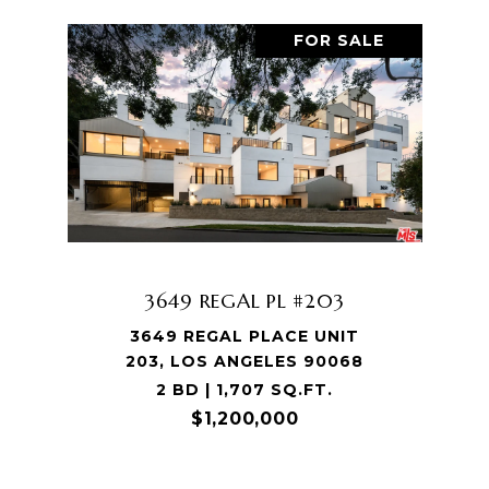
FOR SALE
3649 REGAL PL #203
3649 REGAL PLACE UNIT
203, LOS ANGELES 90068
2 BD | 1,707 SQ.FT.
$1,200,000