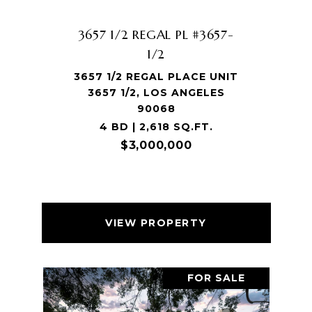
3657 1/2 REGAL PL #3657-
1/2
3657 1/2 REGAL PLACE UNIT
3657 1/2, LOS ANGELES
90068
4 BD | 2,618 SQ.FT.
$3,000,000
VIEW PROPERTY
FOR SALE