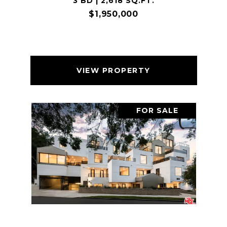
3 BD | 2,618 SQ.FT.
$1,950,000
VIEW PROPERTY
FOR SALE