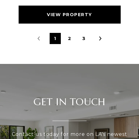
VIEW PROPERTY
1
2
3
GET IN TOUCH
Contact us today for more on LA's newest