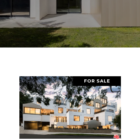
FOR SALE