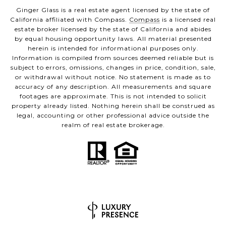
Ginger Glass is a real estate agent licensed by the state of
California affiliated with Compass.
Compass
is a licensed real
estate broker licensed by the state of California and abides
by equal housing opportunity laws. All material presented
herein is intended for informational purposes only.
Information is compiled from sources deemed reliable but is
subject to errors, omissions, changes in price, condition, sale,
or withdrawal without notice. No statement is made as to
accuracy of any description. All measurements and square
footages are approximate. This is not intended to solicit
property already listed. Nothing herein shall be construed as
legal, accounting or other professional advice outside the
realm of real estate brokerage.