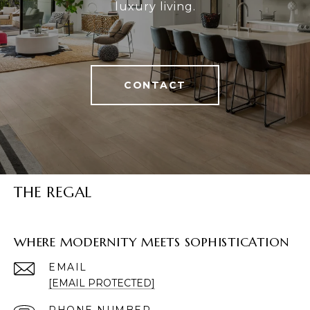
luxury living.
CONTACT
THE REGAL
WHERE MODERNITY MEETS SOPHISTICATION
EMAIL
[EMAIL PROTECTED]