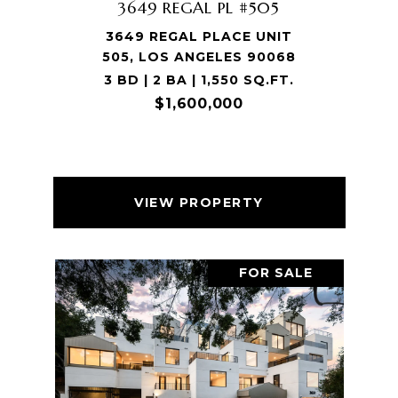
3649 REGAL PL #505
3649 REGAL PLACE UNIT
505, LOS ANGELES 90068
3 BD | 2 BA | 1,550 SQ.FT.
$1,600,000
VIEW PROPERTY
FOR SALE