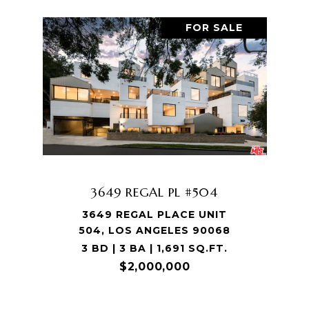
FOR SALE
3649 REGAL PL #504
3649 REGAL PLACE UNIT
504, LOS ANGELES 90068
3 BD | 3 BA | 1,691 SQ.FT.
$2,000,000