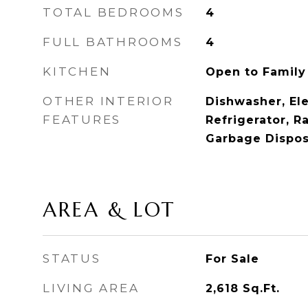
TOTAL BEDROOMS
4
FULL BATHROOMS
4
KITCHEN
Open to Famil
OTHER INTERIOR
Dishwasher, Ele
FEATURES
Refrigerator, R
Garbage Disposa
AREA & LOT
STATUS
For Sale
LIVING AREA
2,618
Sq.Ft.