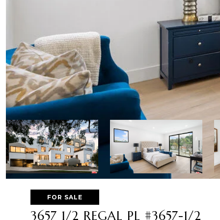
FOR SALE
3657 1/2 REGAL PL #3657-1/2