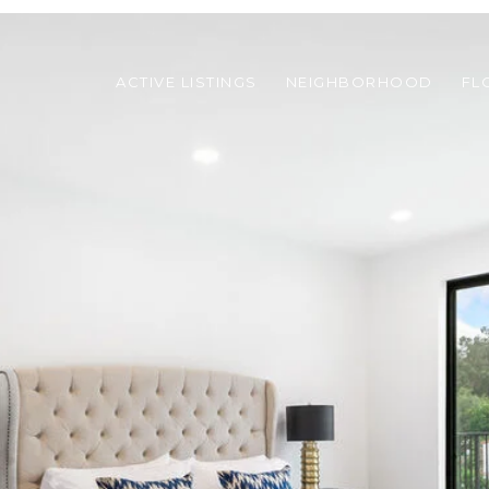
ACTIVE LISTINGS
NEIGHBORHOOD
FL