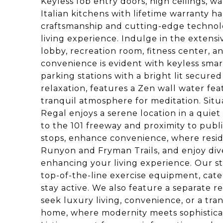
Keyless fob entry doors, high ceilings, w
Italian kitchens with lifetime warranty 
craftsmanship and cutting-edge technolog
living experience. Indulge in the extensiv
lobby, recreation room, fitness center, 
convenience is evident with keyless sma
parking stations with a bright lit secur
relaxation, features a Zen wall water fe
tranquil atmosphere for meditation. Situ
Regal enjoys a serene location in a quie
to the 101 freeway and proximity to publ
stops, enhance convenience, where reside
Runyon and Fryman Trails, and enjoy dive
enhancing your living experience. Our st
top-of-the-line exercise equipment, cater
stay active. We also feature a separate 
seek luxury living, convenience, or a tran
home, where modernity meets sophisticat