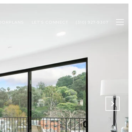
OORPLANS
LET'S CONNECT
(310) 927-9307