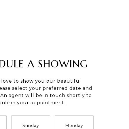
DULE A SHOWING
 love to show you our beautiful
lease select your preferred date and
An agent will be in touch shortly to
onfirm your appointment.
Sunday
Monday
Tuesday