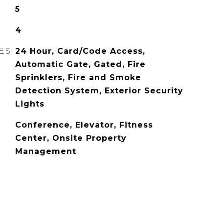
5
4
ES
24 Hour, Card/Code Access,
Automatic Gate, Gated, Fire
Sprinklers, Fire and Smoke
Detection System, Exterior Security
Lights
Conference, Elevator, Fitness
Center, Onsite Property
Management