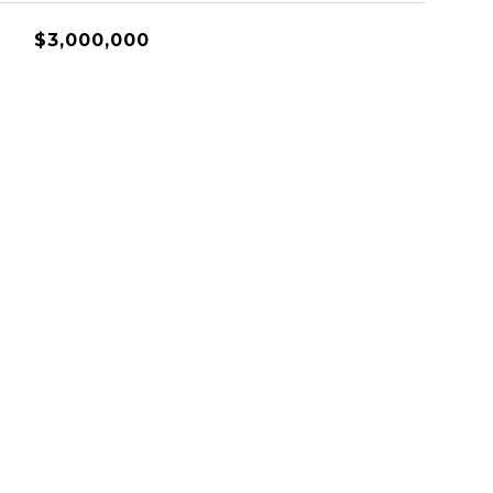
$3,000,000