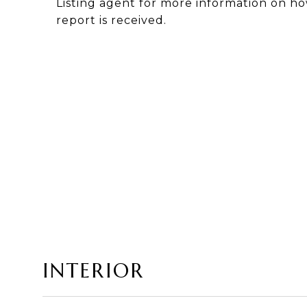
Listing agent for more information on ho
report is received.
INTERIOR