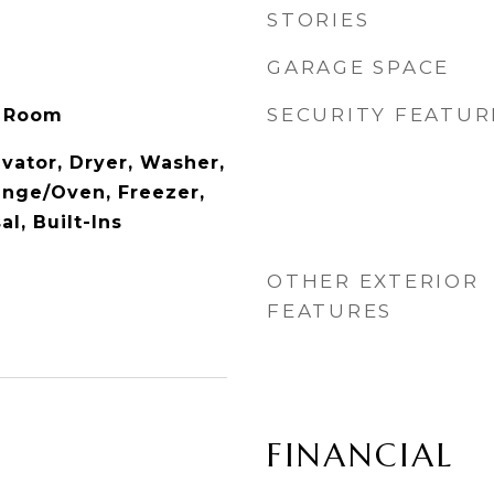
STORIES
GARAGE SPACE
SECURITY FEATUR
y Room
vator, Dryer, Washer,
ange/Oven, Freezer,
l, Built-Ins
OTHER EXTERIOR
FEATURES
FINANCIAL