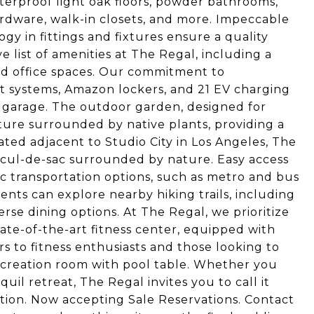
aterproof light oak floors, powder bathrooms,
hardware, walk-in closets, and more. Impeccable
y in fittings and fixtures ensure a quality
e list of amenities at The Regal, including a
and office spaces. Our commitment to
rt systems, Amazon lockers, and 21 EV charging
ed garage. The outdoor garden, designed for
ature surrounded by native plants, providing a
ated adjacent to Studio City in Los Angeles, The
t cul-de-sac surrounded by nature. Easy access
ic transportation options, such as metro and bus
nts can explore nearby hiking trails, including
rse dining options. At The Regal, we prioritize
ate-of-the-art fitness center, equipped with
s to fitness enthusiasts and those looking to
recreation room with pool table. Whether you
quil retreat, The Regal invites you to call it
ion. Now accepting Sale Reservations. Contact