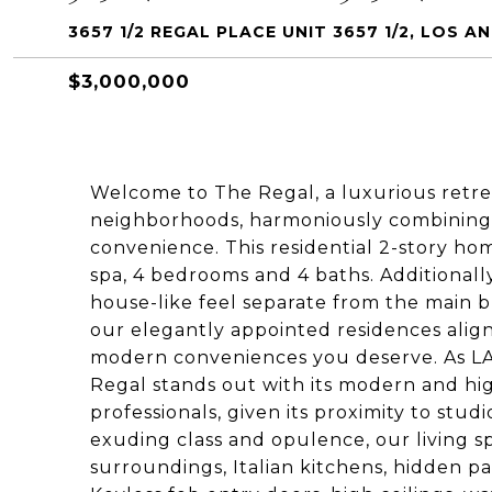
3657 1/2 REGAL PLACE UNIT 3657 1/2, LOS A
$3,000,000
Welcome to The Regal, a luxurious retrea
neighborhoods, harmoniously combining 
convenience. This residential 2-story ho
spa, 4 bedrooms and 4 baths. Additionally
house-like feel separate from the main bui
our elegantly appointed residences align
modern conveniences you deserve. As LA
Regal stands out with its modern and hig
professionals, given its proximity to stud
exuding class and opulence, our living s
surroundings, Italian kitchens, hidden pa