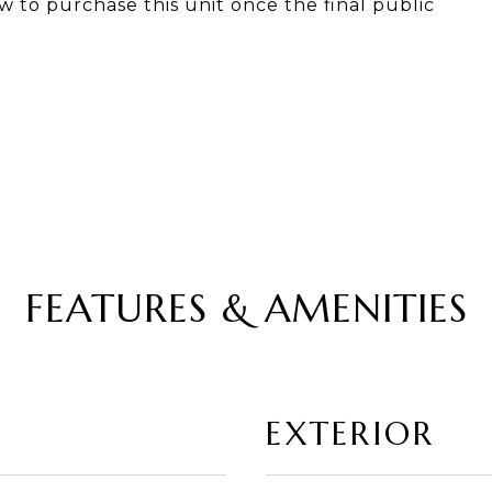
w to purchase this unit once the final public
FEATURES & AMENITIES
EXTERIOR