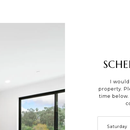
SCHE
I would
property. P
time below. 
c
Saturday