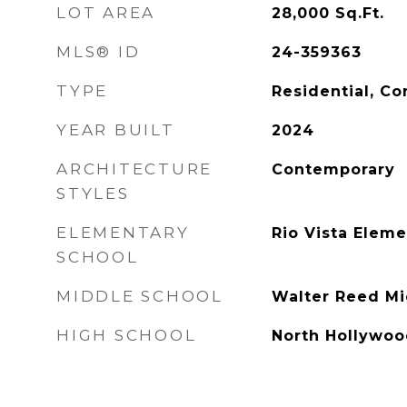
LOT AREA
28,000
Sq.Ft.
MLS® ID
24-359363
TYPE
Residential, C
YEAR BUILT
2024
ARCHITECTURE
Contemporary
STYLES
ELEMENTARY
Rio Vista Elem
SCHOOL
MIDDLE SCHOOL
Walter Reed Mi
HIGH SCHOOL
North Hollywoo