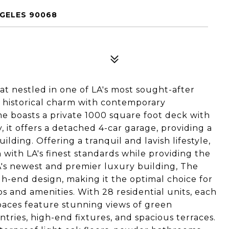
NGELES 90068
t nestled in one of LA's most sought-after
historical charm with contemporary
me boasts a private 1000 square foot deck with
, it offers a detached 4-car garage, providing a
lding. Offering a tranquil and lavish lifestyle,
 with LA's finest standards while providing the
's newest and premier luxury building, The
h-end design, making it the optimal choice for
ios and amenities. With 28 residential units, each
paces feature stunning views of green
ntries, high-end fixtures, and spacious terraces.