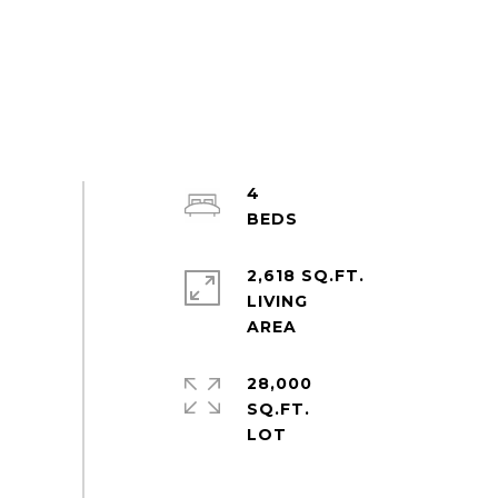
4
2,618 SQ.FT.
LIVING
28,000
SQ.FT.