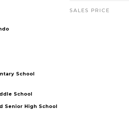
SALES PRICE
ondo
entary School
ddle School
d Senior High School