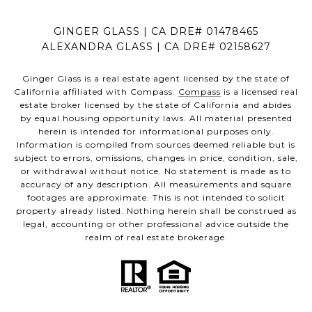
GINGER GLASS | CA DRE# 01478465
ALEXANDRA GLASS | CA DRE# 02158627
Ginger Glass is a real estate agent licensed by the state of
California affiliated with Compass.
Compass
is a licensed real
estate broker licensed by the state of California and abides
by equal housing opportunity laws. All material presented
herein is intended for informational purposes only.
Information is compiled from sources deemed reliable but is
subject to errors, omissions, changes in price, condition, sale,
or withdrawal without notice. No statement is made as to
accuracy of any description. All measurements and square
footages are approximate. This is not intended to solicit
property already listed. Nothing herein shall be construed as
legal, accounting or other professional advice outside the
realm of real estate brokerage.