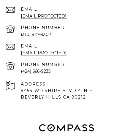
EMAIL
[EMAIL PROTECTED]
PHONE NUMBER
(310) 927-9307
EMAIL
[EMAIL PROTECTED]
PHONE NUMBER
(424) 666-9235
ADDRESS
9454 WILSHIRE BLVD 4TH FL
BEVERLY HILLS CA 90212