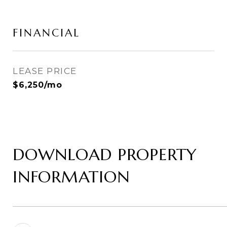
FINANCIAL
LEASE PRICE
$6,250/mo
DOWNLOAD PROPERTY
INFORMATION