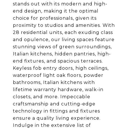
stands out with its modern and high-
end design, making it the optimal
choice for professionals, given its
proximity to studios and amenities. With
28 residential units, each exuding class
and opulence, our living spaces feature
stunning views of green surroundings,
Italian kitchens, hidden pantries, high-
end fixtures, and spacious terraces.
Keyless fob entry doors, high ceilings,
waterproof light oak floors, powder
bathrooms, Italian kitchens with
lifetime warranty hardware, walk-in
closets, and more. Impeccable
craftsmanship and cutting-edge
technology in fittings and fixtures
ensure a quality living experience.
Indulge in the extensive list of