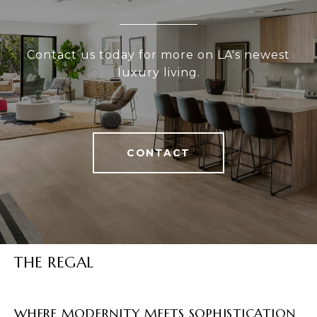
Contact us today for more on LA's newest
luxury living.
CONTACT
THE REGAL
WHERE MODERNITY MEETS SOPHISTICATION