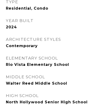
TYPE
Residential, Condo
YEAR BUILT
2024
ARCHITECTURE STYLES
Contemporary
ELEMENTARY SCHOOL
Rio Vista Elementary School
MIDDLE SCHOOL
Walter Reed Middle School
HIGH SCHOOL
North Hollywood Senior High School