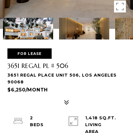
FOR LEASE
3651 REGAL PL # 506
3651 REGAL PLACE UNIT 506, LOS ANGELES
90068
$6,250/MONTH
2
1,418 SQ.FT.
LIVING