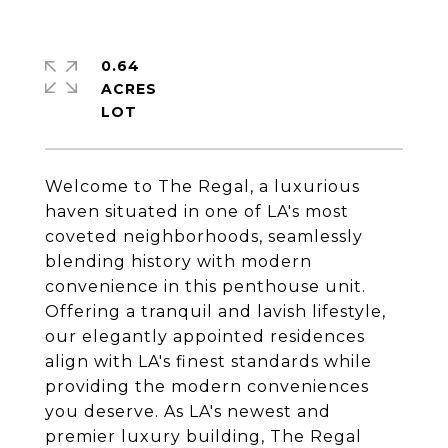
0.64
ACRES
Welcome to The Regal, a luxurious
haven situated in one of LA's most
coveted neighborhoods, seamlessly
blending history with modern
convenience in this penthouse unit.
Offering a tranquil and lavish lifestyle,
our elegantly appointed residences
align with LA's finest standards while
providing the modern conveniences
you deserve. As LA's newest and
premier luxury building, The Regal