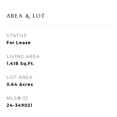
AREA & LOT
STATUS
For Lease
LIVING AREA
1,418
Sq.Ft.
LOT AREA
0.64
Acres
MLS® ID
24-349021