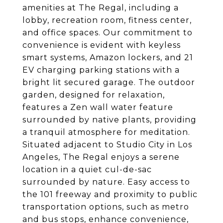
amenities at The Regal, including a
lobby, recreation room, fitness center,
and office spaces. Our commitment to
convenience is evident with keyless
smart systems, Amazon lockers, and 21
EV charging parking stations with a
bright lit secured garage. The outdoor
garden, designed for relaxation,
features a Zen wall water feature
surrounded by native plants, providing
a tranquil atmosphere for meditation.
Situated adjacent to Studio City in Los
Angeles, The Regal enjoys a serene
location in a quiet cul-de-sac
surrounded by nature. Easy access to
the 101 freeway and proximity to public
transportation options, such as metro
and bus stops, enhance convenience,