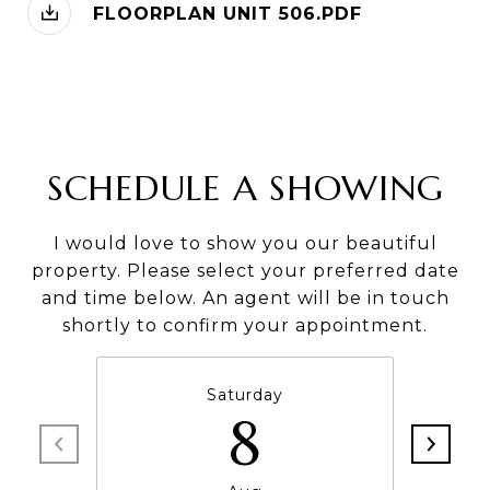
FLOORPLAN UNIT 506.PDF
SCHEDULE A SHOWING
I would love to show you our beautiful
property. Please select your preferred date
and time below. An agent will be in touch
shortly to confirm your appointment.
Saturday
8