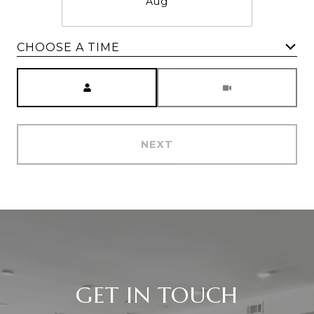
Aug
CHOOSE A TIME
Meeting Type
NEXT
GET IN TOUCH