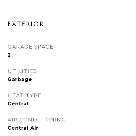
EXTERIOR
GARAGE SPACE
2
UTILITIES
Garbage
HEAT TYPE
Central
AIR CONDITIONING
Central Air