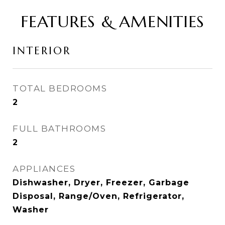
FEATURES & AMENITIES
INTERIOR
TOTAL BEDROOMS
2
FULL BATHROOMS
2
APPLIANCES
Dishwasher, Dryer, Freezer, Garbage
Disposal, Range/Oven, Refrigerator,
Washer