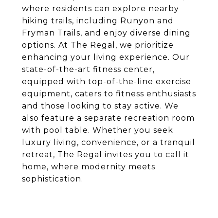
where residents can explore nearby
hiking trails, including Runyon and
Fryman Trails, and enjoy diverse dining
options. At The Regal, we prioritize
enhancing your living experience. Our
state-of-the-art fitness center,
equipped with top-of-the-line exercise
equipment, caters to fitness enthusiasts
and those looking to stay active. We
also feature a separate recreation room
with pool table. Whether you seek
luxury living, convenience, or a tranquil
retreat, The Regal invites you to call it
home, where modernity meets
sophistication.